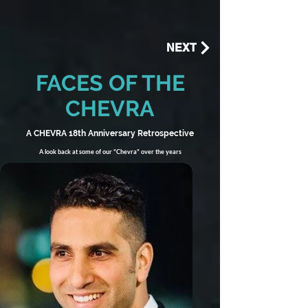
NEXT
FACES OF THE
CHEVRA
A CHEVRA 18th Anniversary Retrospective
A look back at some of our "Chevra" over the years