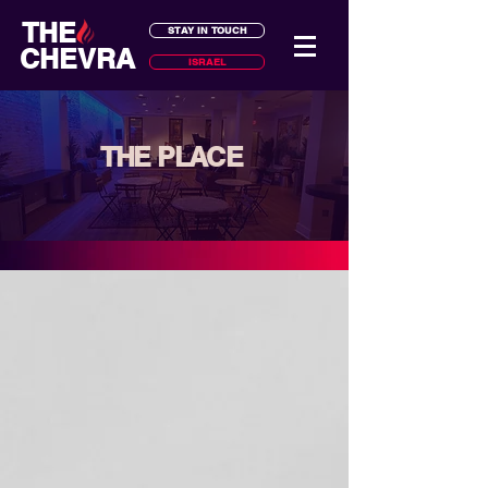
THE
STAY IN TOUCH
CHEVRA
ISRAEL
THE PLACE
your home away from home