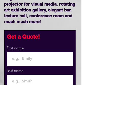
projector for visual media, rotating
art exhibition gallery, elegant bar,
lecture hall, conference room and
much much more!
Get a Quote!
First name
Last name
Email