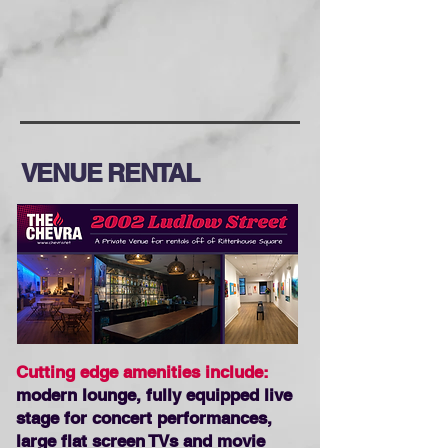
VENUE RENTAL
Cutting edge amenities include:
modern lounge, fully equipped live
stage for concert performances,
large flat screen TVs and movie