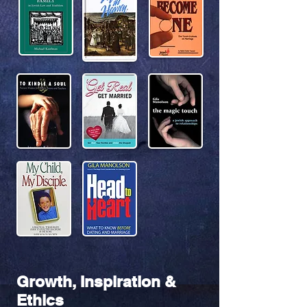
Growth, Inspiration &
Ethics