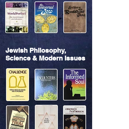
Jewish Philosophy,
Science & Modern Issues