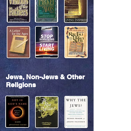
Jews, Non-Jews & Other
Religions