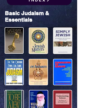
INDEX
Basic Judaism &
Essentials