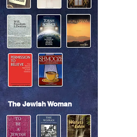
The Jewish Woman