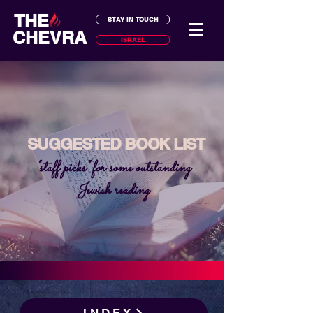
THE
STAY IN TOUCH
CHEVRA
ISRAEL
SUGGESTED BOOK LIST
"staff picks" for some outstanding
Jewish reading