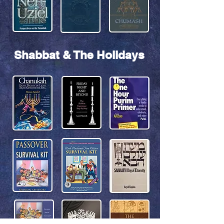
Shabbat & The Holidays