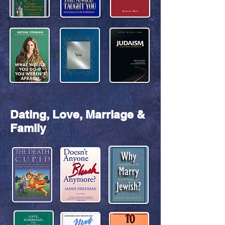
Dating, Love, Marriage &
Family