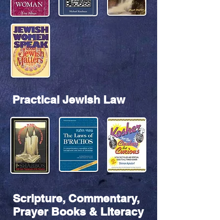
Practical Jewish Law
Scripture, Commentary,
Prayer Books & Literacy