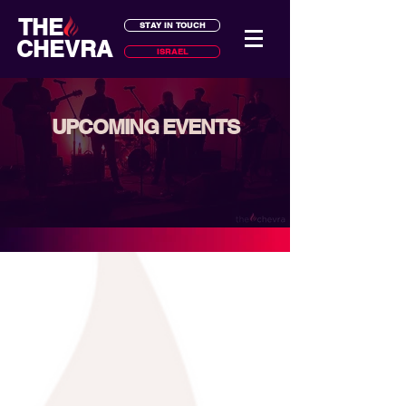
THE
STAY IN TOUCH
CHEVRA
ISRAEL
UPCOMING EVENTS
classes, trips, holidays, volunteering,
and much more...