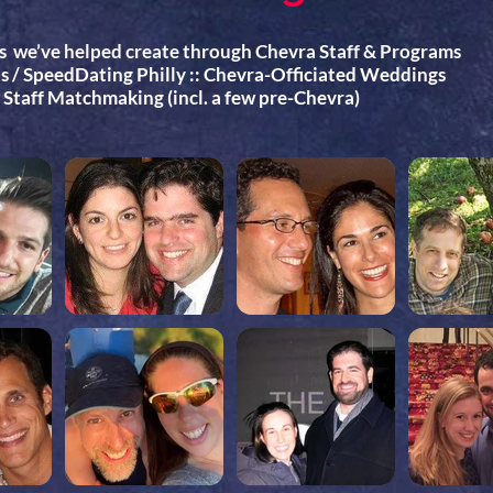
s we’ve helped create through Chevra Staff & Programs
 / SpeedDating Philly :: Chevra-Officiated Weddings
a Staff Matchmaking (incl. a few pre-Chevra)