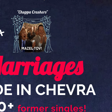
"Chuppa Crashers"
0
+
arriages
E IN CHEVRA
0+
former singles!