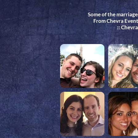
Some of the marriage
From Chevra Events
:: Chevr