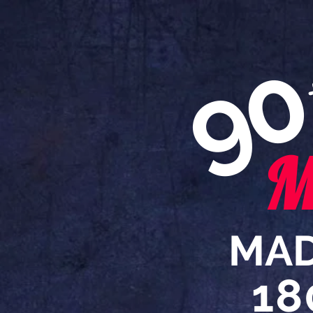
9
M
MAD
18