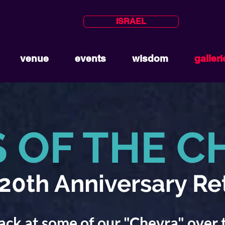
ISRAEL
venue
events
wisdom
galleri
S OF THE C
0th Anniversary Re
ack at some of our "Chevra" over 