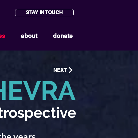
STAY IN TOUCH
es
about
donate
NEXT
HEVRA
trospective
the years