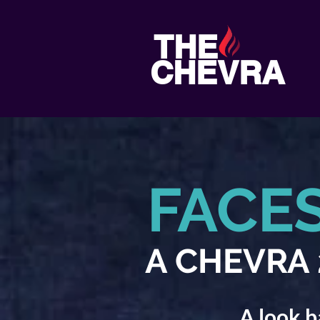
THE
CHEVRA
FACE
A CHEVRA 2
A look b