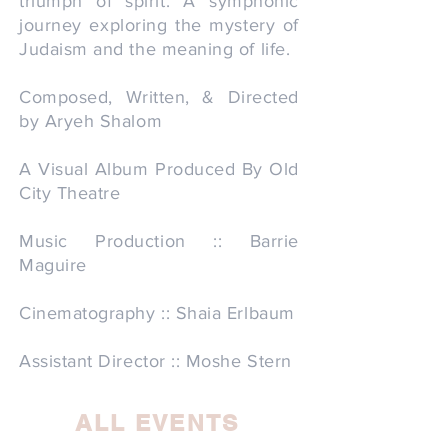
triumph of spirit. A symphonic
journey exploring the mystery of
Judaism and the meaning of life.
Composed, Written, & Directed
by Aryeh Shalom
A Visual Album Produced By Old
City Theatre
Music Production :: Barrie
Maguire
Cinematography :: Shaia Erlbaum
Assistant Director :: Moshe Stern
ALL EVENTS