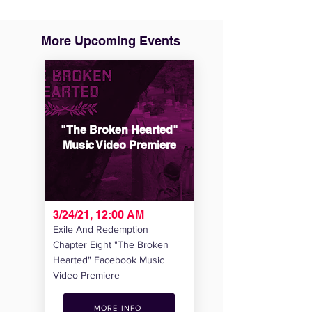
More Upcoming Events
"The Broken Hearted"
Music Video Premiere
3/24/21, 12:00 AM
Exile And Redemption
Chapter Eight "The Broken
Hearted" Facebook Music
Video Premiere
MORE INFO