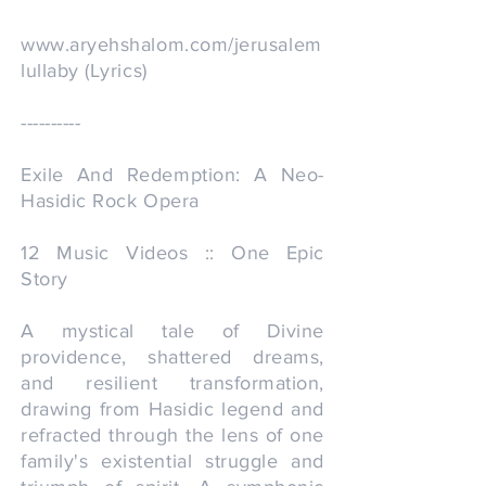
www.aryehshalom.com/jerusalem
lullaby
(Lyrics)
----------
Exile And Redemption: A Neo-
Hasidic Rock Opera
12 Music Videos :: One Epic
Story
A mystical tale of Divine
providence, shattered dreams,
and resilient transformation,
drawing from Hasidic legend and
refracted through the lens of one
family's existential struggle and