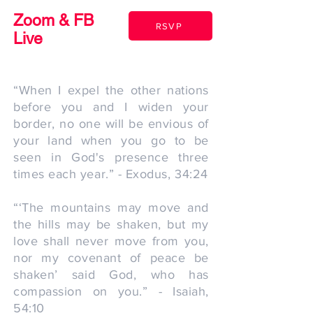
Zoom & FB
RSVP
Live
“When I expel the other nations
before you and I widen your
border, no one will be envious of
your land when you go to be
seen in God's presence three
times each year.” - Exodus, 34:24
“‘The mountains may move and
the hills may be shaken, but my
love shall never move from you,
nor my covenant of peace be
shaken’ said God, who has
compassion on you.” - Isaiah,
54:10