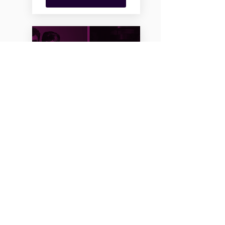
PURIM MASQUERADE
2021 HOLIDAY BASH
2/25/21, 11:30 PM
The Chevra's Annual Purim
Holiday Bash - Virtual-Style!
MORE INFO