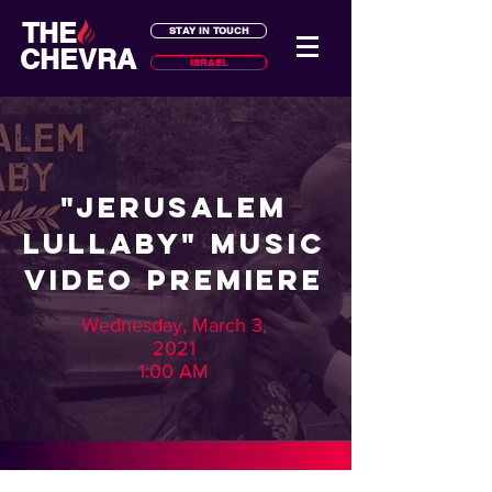
THE
STAY IN TOUCH
CHEVRA
ISRAEL
"Jerusalem
Lullaby" Music
Video Premiere
Wednesday, March 3,
2021
1:00 AM