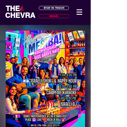
THE
STAY IN TOUCH
CHEVRA
ISRAEL