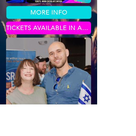
MORE INFO
TICKETS AVAILABLE IN APRIL