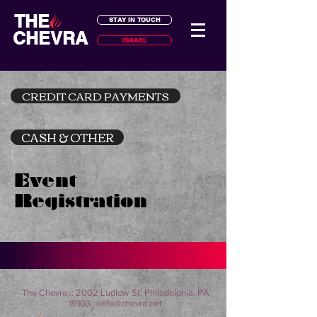
THE
STAY IN TOUCH
CHEVRA
ISRAEL
CREDIT CARD PAYMENTS
CASH & OTHER
Event
Registration
The Chevra :: 2002 Ludlow St. Philadelphia, PA
19103 ::
info@chevra.net