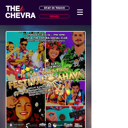
THE
STAY IN TOUCH
CHEVRA
ISRAEL