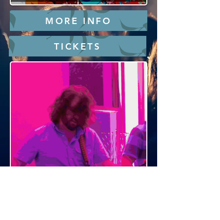
MORE INFO
TICKETS