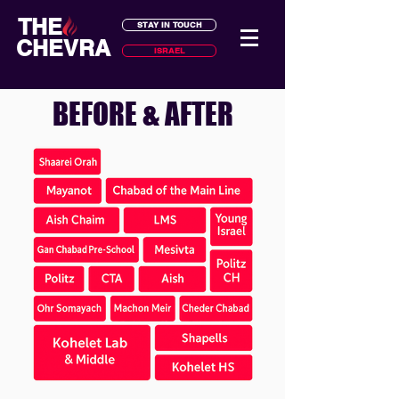
THE
STAY IN TOUCH
CHEVRA
ISRAEL
BEFORE & AFTER