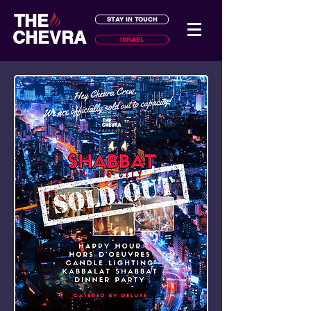
THE
STAY IN TOUCH
CHEVRA
ISRAEL