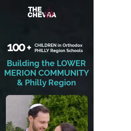
THE
CHEVRA
100
+
CHILDREN in Orthodox
PHILLY Region Schools
Building the LOWER
MERION COMMUNITY
& Philly Region