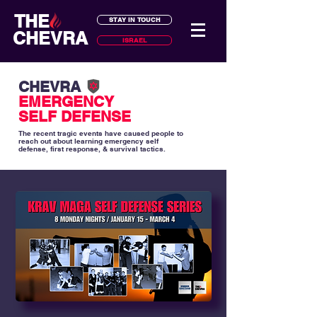
THE
STAY IN TOUCH
CHEVRA
ISRAEL
CHEVRA
EMERGENCY
SELF DEFENSE
The recent tragic events have caused people to
reach out about learning emergency self
defense, first response, & survival tactics.