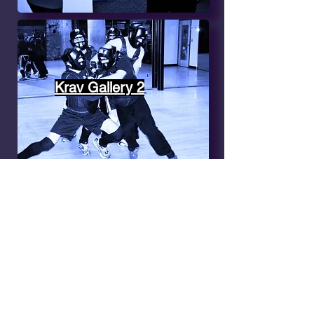
Krav Gallery 2
Krav Gallery 3