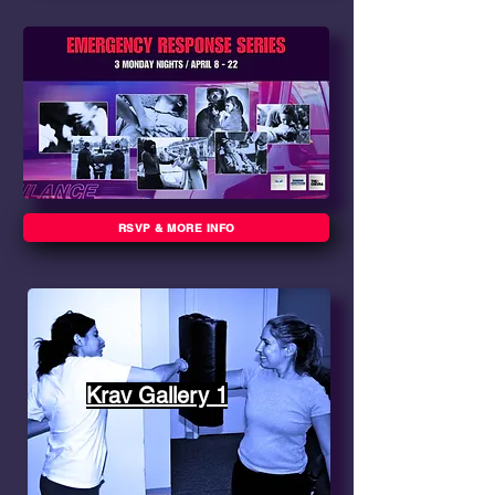
RSVP & MORE INFO
Krav Gallery 1