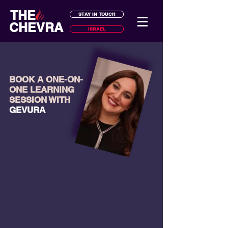
THE
STAY IN TOUCH
CHEVRA
ISRAEL
BOOK A ONE-ON-
ONE LEARNING
SESSION WITH
GEVURA